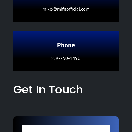
mike@mjfitofficial.com
Phone
559-750-1490
Get In Touch