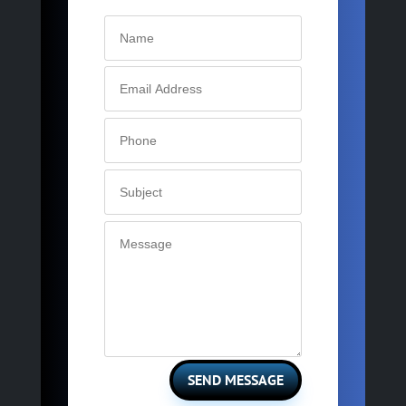
SEND MESSAGE