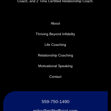
Coach, and 2 Time Certified Relationship Coach.
About
Thriving Beyond Infidelity
Life Coaching
Relationship Coaching
Motivational Speaking
Contact
559-750-1490