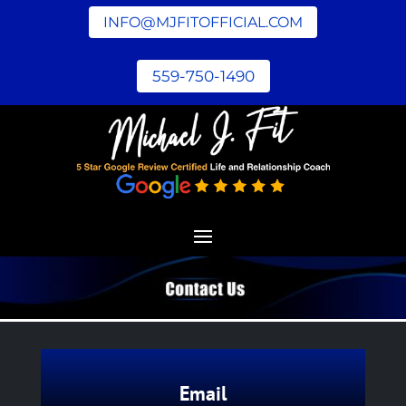
INFO@MJFITOFFICIAL.COM
559-750-1490
Email