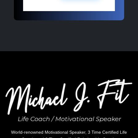
World-renowned Motivational Speaker, 3 Time Certified Life